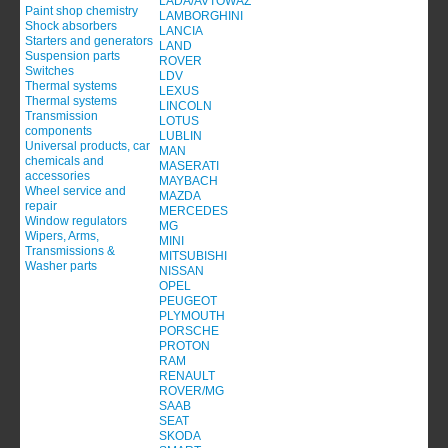
LADA/AVTOWAZ
Paint shop chemistry
LAMBORGHINI
Shock absorbers
LANCIA
Starters and generators
LAND
Suspension parts
ROVER
Switches
LDV
Thermal systems
LEXUS
Thermal systems
LINCOLN
Transmission
LOTUS
components
LUBLIN
Universal products, car
MAN
chemicals and
MASERATI
accessories
MAYBACH
Wheel service and
MAZDA
repair
MERCEDES
Window regulators
MG
Wipers, Arms,
MINI
Transmissions &
MITSUBISHI
Washer parts
NISSAN
OPEL
PEUGEOT
PLYMOUTH
PORSCHE
PROTON
RAM
RENAULT
ROVER/MG
SAAB
SEAT
SKODA