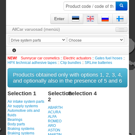
Enter
AllCar varuosad (menüü)
Homepage
About us
FAQ
NEW!
Sunnycar car cosmetics
::
Electric actuators
::
Gates fuel hoses
::
HPX technical adhesive tapes
::
Clip bundles
::
SRLine batteries
Contact
Products obtained only with options 1, 2, 3, 4,
Catalog / Product line
and optionally also in the presence of 5 and 6
Contract and guarantee
Selection 1
Selection
Selection 4
Enter
2
Air intake system parts
Air supply systems
Order module
0
item(s)
ABARTH
Automotive oils and
ACURA
fluids
ALFA
Registration
Bearings
ROMEO
Body parts
ARO
Braking systems
ASTON
Braking systems
MARTIN