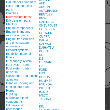
Car interior equipment
AUDI
Clips and mounting
AUSTIN
parts
AUTOBIANCHI
Clutches
BENTLEY
Drive system parts
BMW
Drive system parts
CADILLAC
Electrics
CHEVROLET
Engine components
CHRYSLER
Engine timing and
CITROËN
associated parts
CUPRA
Engine, transsmision
DACIA
and drive system
DAEWOO
mountings
DAIHATSU
Exhaust systems
DODGE
Exhibition material
DR
Filters
DS
Fuel supply system
FERRARI
Fuel system parts
FIAT
Fuel system parts -
FORD
universal
FSO
Gas springs and electric
HONDA
actuators
HUMMER
Handles, locking and
HYUNDAI
ignition lock parts
INFINITI
Horns
ISUZU
Lighting
IVECO
Mirrors and their
JAGUAR
components
JEEP
Oil pans and
KIA
accessories